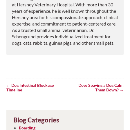
at Hershey Veterinary Hospital. With more than 30
years of experience, he is well known throughout the
Hershey area for his compassionate approach, clinical
expertise, and commitment to patient-centered care.
As a trusted small animal veterinarian, Dr.
Schengrund provides individualized treatment for
dogs, cats, rabbits, guinea pigs, and other small pets.
Post
navigation
Dog Intestinal Blockage
Does Spaying a Dog Calm
Timeline
Them Down?
Blog Categories
Boarding