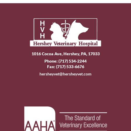
1016 Cocoa Ave, Hershey, PA, 17033
Phone:
(717) 534-2244
Fax: (717) 533-6676
hersheyvet@hersheyvet.com