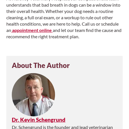
understands that bad breath in dogs can be a window into
their overall health. Whether your dog needs a routine
cleaning, a full oral exam, or a workup to rule out other
health conditions, we are here to help. Call us or schedule
an
appointment online
and let our team find the cause and
recommend the right treatment plan.
About The Author
Dr. Kevin Schengrund
Dr. Schengrund is the founder and lead veterinarian