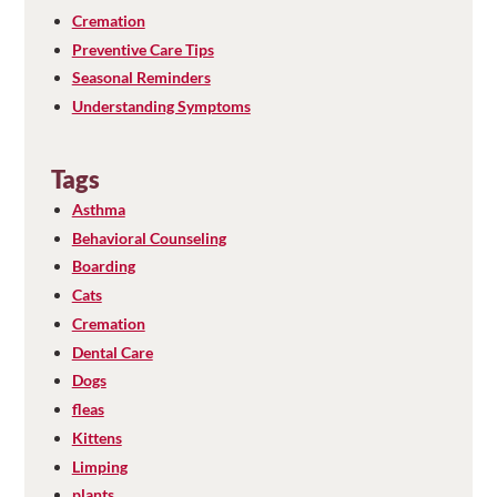
Cremation
Preventive Care Tips
Seasonal Reminders
Understanding Symptoms
Tags
Asthma
Behavioral Counseling
Boarding
Cats
Cremation
Dental Care
Dogs
fleas
Kittens
Limping
plants