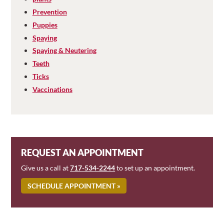
Prevention
Puppies
Spaying
Spaying & Neutering
Teeth
Ticks
Vaccinations
REQUEST AN APPOINTMENT
Give us a call at
717-534-2244
to set up an appointment.
SCHEDULE APPOINTMENT »