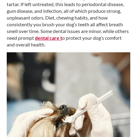
tartar. If left untreated, this leads to periodontal disease,
gum disease, and infection, all of which produce strong,
unpleasant odors. Diet, chewing habits, and how
consistently you brush your dog’s teeth all affect breath
smell over time. Some dental issues are minor, while others
need prompt
dental care t
o protect your dog’s comfort
and overall health.