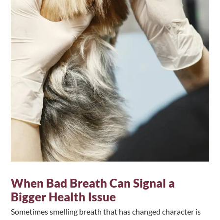
When Bad Breath Can Signal a
Bigger Health Issue
Sometimes smelling breath that has changed character is