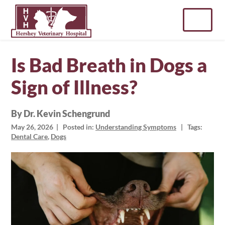
Skip
to
content
Is Bad Breath in Dogs a
Sign of Illness?
By Dr. Kevin Schengrund
May 26, 2026
| Posted in:
Understanding Symptoms
| Tags:
Dental Care
,
Dogs