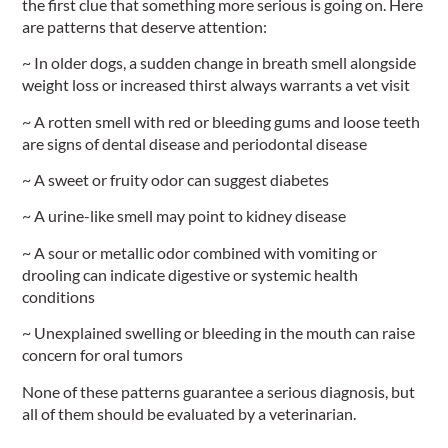
the first clue that something more serious is going on. Here
are patterns that deserve attention:
~ In older dogs, a sudden change in breath smell alongside
weight loss or increased thirst always warrants a vet visit
~ A rotten smell with red or bleeding gums and loose teeth
are signs of dental disease and periodontal disease
~ A sweet or fruity odor can suggest diabetes
~ A urine-like smell may point to kidney disease
~ A sour or metallic odor combined with vomiting or
drooling can indicate digestive or systemic health
conditions
~ Unexplained swelling or bleeding in the mouth can raise
concern for oral tumors
None of these patterns guarantee a serious diagnosis, but
all of them should be evaluated by a veterinarian.