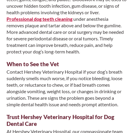
uncover hidden tooth infection, gum disease, or signs of
health problems involving the kidneys or liver.
Professional dog teeth cleaning
under anesthesia
removes plaque and tartar above and below the gumline.
More advanced dental care or oral surgery may be needed
for severe periodontal disease or oral tumors. Timely
treatment can improve breath, reduce pain, and help
protect your dog’s long-term health.
When to See the Vet
Contact Hershey Veterinary Hospital if your dog’s breath
suddenly smells much worse, if you notice bleeding, loose
teeth, or reluctance to chew, or if bad breath comes
alongside vomiting, weight loss, or changes in drinking or
urination. These are signs the problem goes beyond a
simple dental health issue and needs prompt attention.
Trust Hershey Veterinary Hospital for Dog
Dental Care
At Hershey Veterinary Hospital, our compassionate team