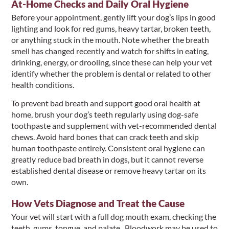
At-Home Checks and Daily Oral Hygiene
Before your appointment, gently lift your dog’s lips in good
lighting and look for red gums, heavy tartar, broken teeth,
or anything stuck in the mouth. Note whether the breath
smell has changed recently and watch for shifts in eating,
drinking, energy, or drooling, since these can help your vet
identify whether the problem is dental or related to other
health conditions.
To prevent bad breath and support good oral health at
home, brush your dog’s teeth regularly using dog-safe
toothpaste and supplement with vet-recommended dental
chews. Avoid hard bones that can crack teeth and skip
human toothpaste entirely. Consistent oral hygiene can
greatly reduce bad breath in dogs, but it cannot reverse
established dental disease or remove heavy tartar on its
own.
How Vets Diagnose and Treat the Cause
Your vet will start with a full dog mouth exam, checking the
teeth, gums, tongue, and palate. Bloodwork may be used to