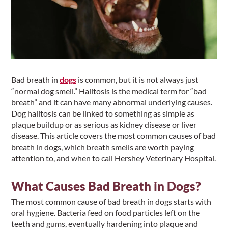
Bad breath in
dogs
is common, but it is not always just
“normal dog smell.” Halitosis is the medical term for “bad
breath” and it can have many abnormal underlying causes.
Dog halitosis can be linked to something as simple as
plaque buildup or as serious as kidney disease or liver
disease. This article covers the most common causes of bad
breath in dogs, which breath smells are worth paying
attention to, and when to call Hershey Veterinary Hospital.
What Causes Bad Breath in Dogs?
The most common cause of bad breath in dogs starts with
oral hygiene. Bacteria feed on food particles left on the
teeth and gums, eventually hardening into plaque and