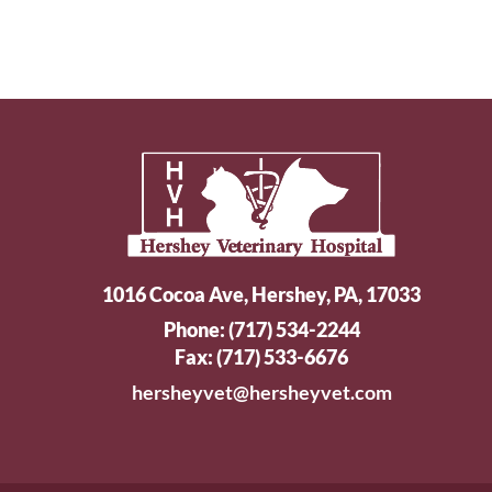
1016 Cocoa Ave, Hershey, PA, 17033
Phone:
(717) 534-2244
Fax: (717) 533-6676
hersheyvet@hersheyvet.com