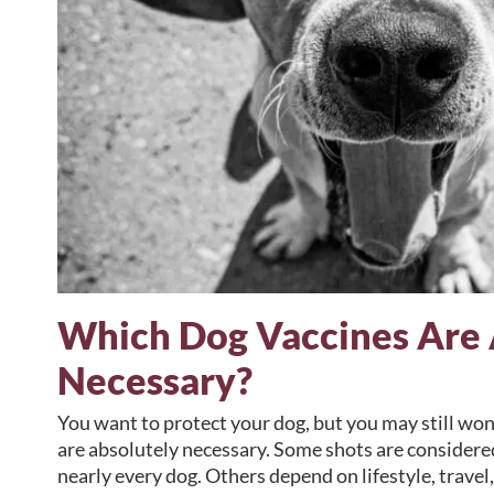
Which Dog Vaccines Are 
Necessary?
You want to protect your dog, but you may still wo
are absolutely necessary. Some shots are considered
nearly every dog. Others depend on lifestyle, travel,