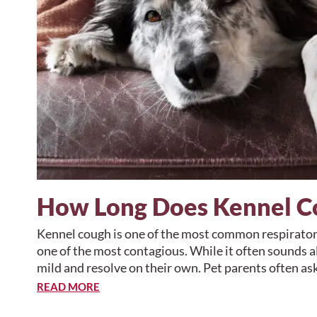
How Long Does Kennel C
Kennel cough is one of the most common respiratory
one of the most contagious. While it often sounds a
mild and resolve on their own. Pet parents often as
READ MORE