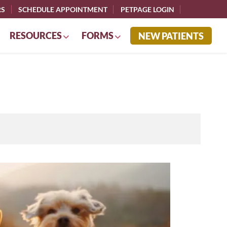
RS
SCHEDULE APPOINTMENT
PETPAGE LOGIN
RESOURCES
FORMS
NEW PATIENTS