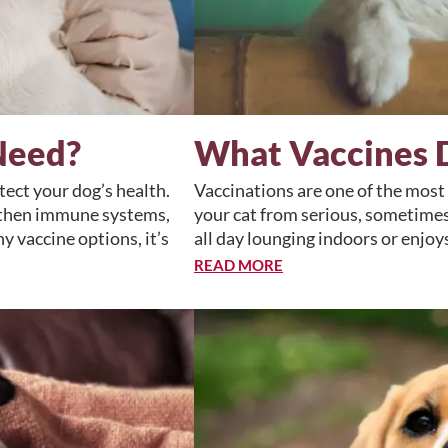
Need?
What Vaccines 
ect your dog’s health.
Vaccinations are one of the most
ngthen immune systems,
your cat from serious, sometimes
y vaccine options, it’s
all day lounging indoors or enjo
READ MORE