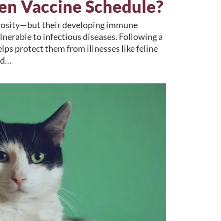
ten Vaccine Schedule?
uriosity—but their developing immune
nerable to infectious diseases. Following a
lps protect them from illnesses like feline
nd…