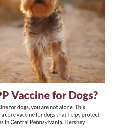
P Vaccine for Dogs?
ne for dogs, you are not alone. This
 a core vaccine for dogs that helps protect
es in Central Pennsylvania. Hershey