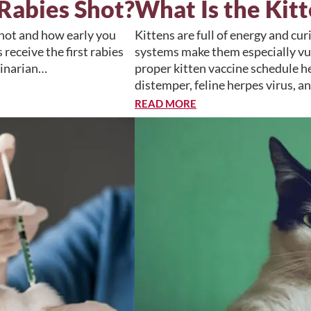
Rabies Shot?
What Is the Kit
shot and how early you
Kittens are full of energy and c
receive the first rabies
systems make them especially vul
rinarian…
proper kitten vaccine schedule he
distemper, feline herpes virus, a
READ MORE