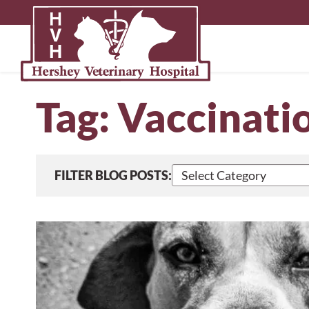
Skip
to
content
Tag:
Vaccinati
Select
FILTER BLOG POSTS:
blog
posts
by
category