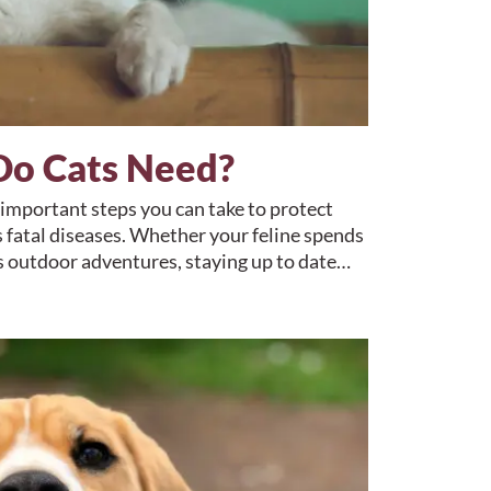
Do Cats Need?
 important steps you can take to protect
 fatal diseases. Whether your feline spends
ys outdoor adventures, staying up to date…