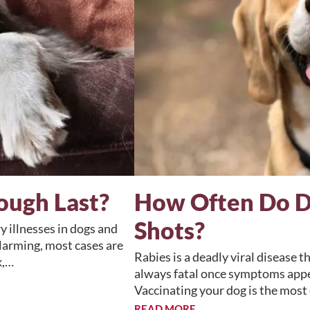
ough Last?
How Often Do D
Shots?
 illnesses in dogs and
larming, most cases are
Rabies is a deadly viral disease t
k,…
always fatal once symptoms appea
Vaccinating your dog is the mos
READ MORE