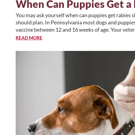
When Can Puppies Get a 
You may ask yourself when can puppies get rabies 
should plan. In Pennsylvania most dogs and puppies 
vaccine between 12 and 16 weeks of age. Your vete
READ MORE