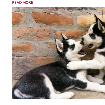
READ MORE