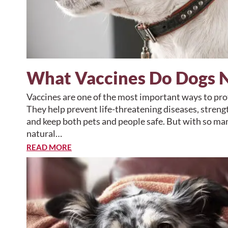
What Vaccines Do Dogs 
Vaccines are one of the most important ways to prot
They help prevent life-threatening diseases, stre
and keep both pets and people safe. But with so man
natural…
READ MORE