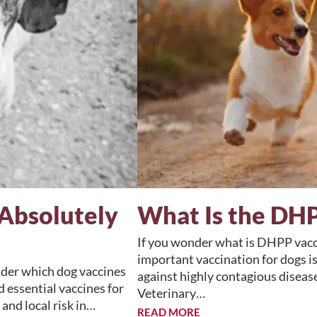
Absolutely
What Is the DHP
If you wonder what is DHPP vacci
important vaccination for dogs is
nder which dog vaccines
against highly contagious diseas
 essential vaccines for
Veterinary…
 and local risk in…
READ MORE