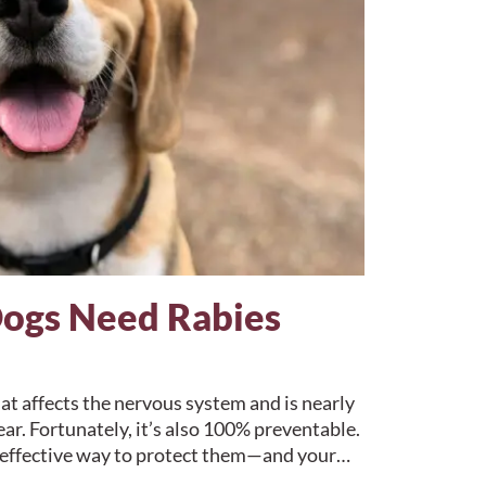
ogs Need Rabies
hat affects the nervous system and is nearly
r. Fortunately, it’s also 100% preventable.
t effective way to protect them—and your…