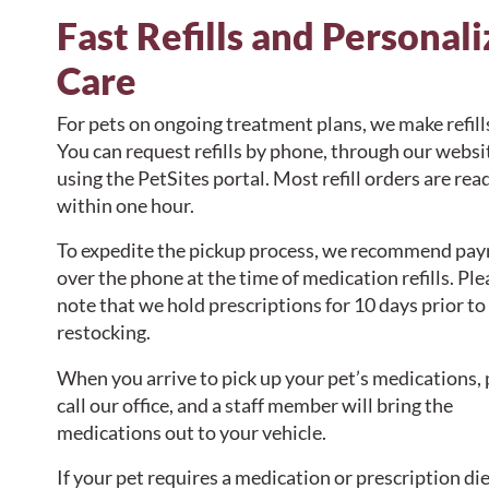
Fast Refills and Personal
Care
For pets on ongoing treatment plans, we make refill
You can request refills by phone, through our websit
using the PetSites portal. Most refill orders are rea
within one hour.
To expedite the pickup process, we recommend pa
over the phone at the time of medication refills. Ple
note that we hold prescriptions for 10 days prior to
restocking.
When you arrive to pick up your pet’s medications, 
call our office, and a staff member will bring the
medications out to your vehicle.
If your pet requires a medication or prescription die