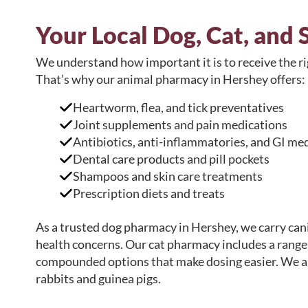
Your Local Dog, Cat, and
We understand how important it is to receive the ri
That’s why our animal pharmacy in Hershey offers:
Heartworm, flea, and tick preventatives
Joint supplements and pain medications
Antibiotics, anti-inflammatories, and GI me
Dental care products and pill pockets
Shampoos and skin care treatments
Prescription diets and treats
As a trusted dog pharmacy in Hershey, we carry can
health concerns. Our cat pharmacy includes a range o
compounded options that make dosing easier. We al
rabbits and guinea pigs.