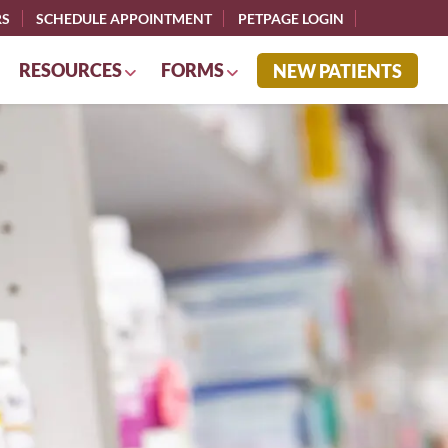
RS
SCHEDULE APPOINTMENT
PETPAGE LOGIN
RESOURCES
FORMS
NEW PATIENTS