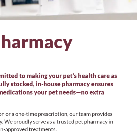
Pharmacy
itted to making your pet’s health care as
fully stocked, in-house pharmacy ensures
 medications your pet needs—no extra
n or a one-time prescription, our team provides
ay. We proudly serve as a trusted pet pharmacy in
rian-approved treatments.