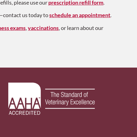
efills, please use our
prescription refill form
.
y—contact us today to
schedule an appointment
.
ness exams
,
vaccinations
, or learn about our