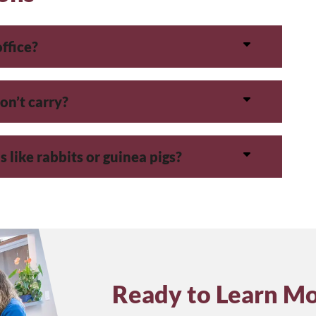
office?
on’t carry?
 like rabbits or guinea pigs?
Ready to Learn M