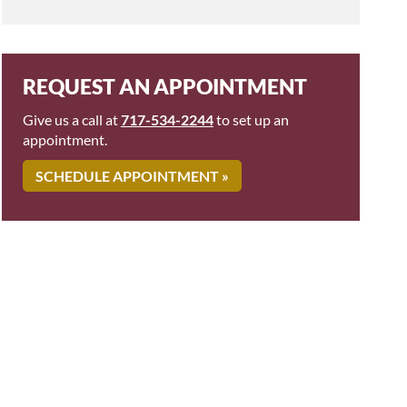
REQUEST AN APPOINTMENT
Give us a call at
717-534-2244
to set up an
appointment.
SCHEDULE APPOINTMENT »