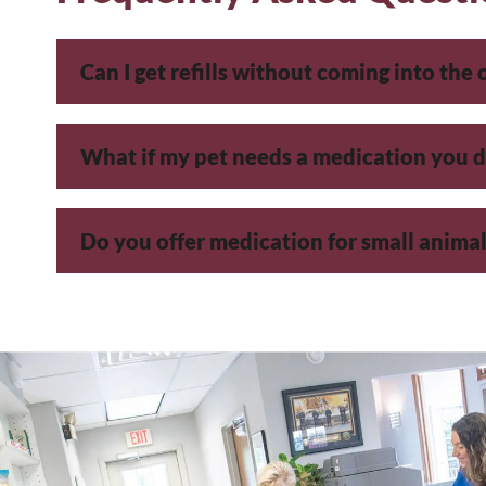
Can I get refills without coming into the 
What if my pet needs a medication you d
Do you offer medication for small animals