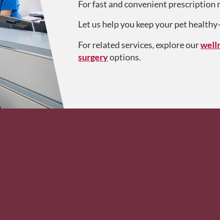
For fast and convenient prescription r
Let us help you keep your pet health
For related services, explore our
well
surgery
options.