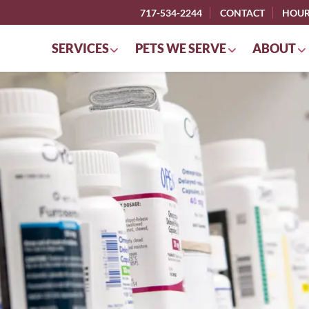
717-534-2244
CONTACT
HOU
SERVICES
PETS WE SERVE
ABOUT