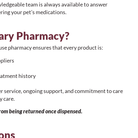
wledgeable team is always available to answer
ring your pet’s medications.
ary Pharmacy?
house pharmacy ensures that every product is:
pliers
eatment history
er service, ongoing support, and commitment to care
y care.
from being returned once dispensed.
ons