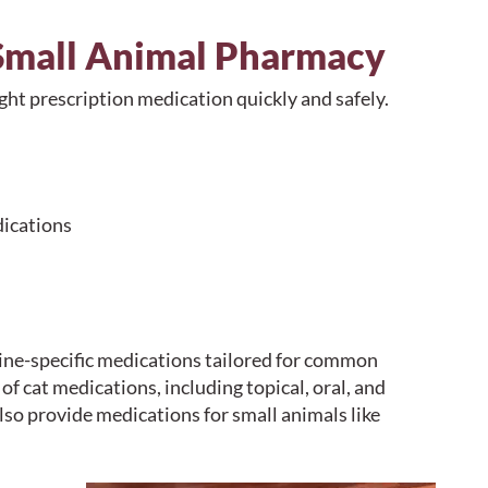
 Small Animal Pharmacy
ght prescription medication quickly and safely.
dications
ine-specific medications tailored for common
f cat medications, including topical, oral, and
so provide medications for small animals like