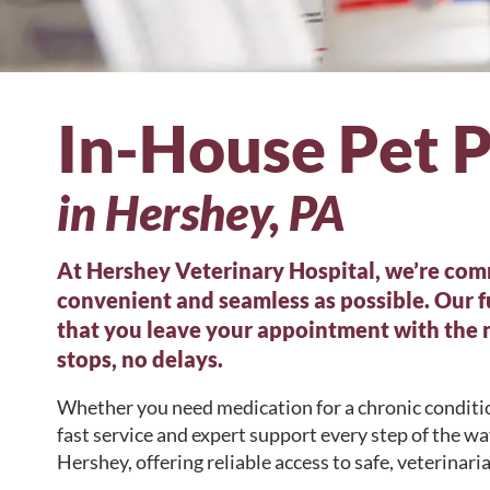
In-House Pet 
in Hershey, PA
At Hershey Veterinary Hospital, we’re comm
convenient and seamless as possible. Our 
that you leave your appointment with the
stops, no delays.
Whether you need medication for a chronic conditio
fast service and expert support every step of the w
Hershey, offering reliable access to safe, veterina