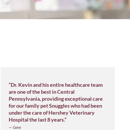
“Dr. Kevin and his entire healthcare team
are one of the best in Central
Pennsylvania, providing exceptional care
for our family pet Snuggles who had been
under the care of Hershey Veterinary
Hospital the last 8 years.”
— Gene