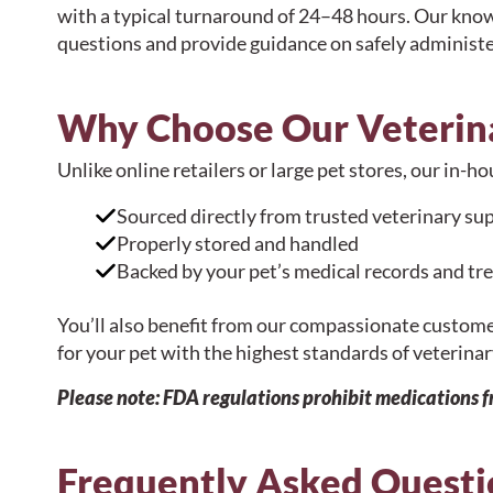
with a typical turnaround of 24–48 hours. Our kno
questions and provide guidance on safely administe
Why Choose Our Veterin
Unlike online retailers or large pet stores, our in-
Sourced directly from trusted veterinary sup
Properly stored and handled
Backed by your pet’s medical records and tr
You’ll also benefit from our compassionate custom
for your pet with the highest standards of veterinar
Please note: FDA regulations prohibit medications 
Frequently Asked Questi