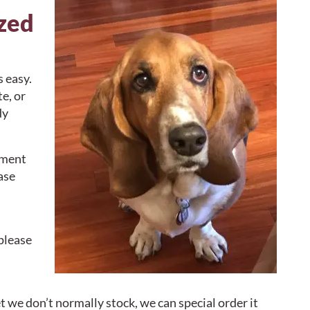
ized
s easy.
e, or
dy
yment
ase
please
t we don’t normally stock, we can special order it