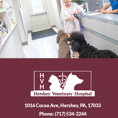
1016 Cocoa Ave, Hershey, PA, 17033
Phone:
(717) 534-2244