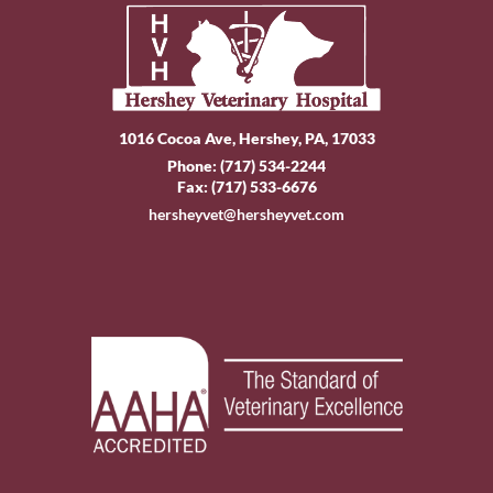
1016 Cocoa Ave, Hershey, PA, 17033
Phone:
(717) 534-2244
Fax: (717) 533-6676
hersheyvet@hersheyvet.com