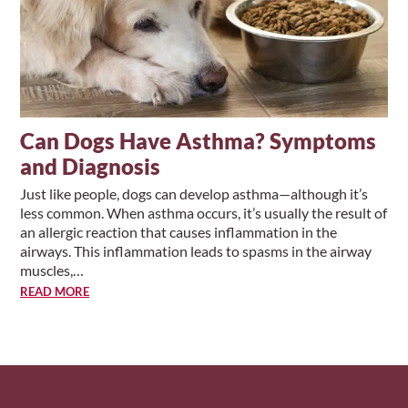
Can Dogs Have Asthma? Symptoms
and Diagnosis
Just like people, dogs can develop asthma—although it’s
less common. When asthma occurs, it’s usually the result of
an allergic reaction that causes inflammation in the
airways. This inflammation leads to spasms in the airway
muscles,…
READ MORE