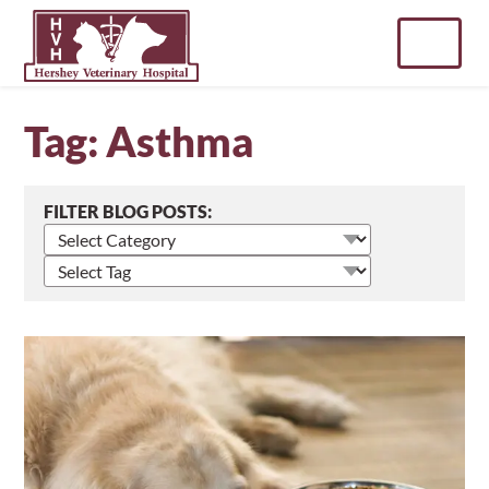
Skip
to
content
Tag:
Asthma
FILTER BLOG POSTS:
Select
blog
Select
posts
blog
by
posts
category
by
tag