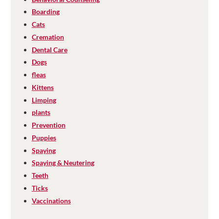
Boarding
Cats
Cremation
Dental Care
Dogs
fleas
Kittens
Limping
plants
Prevention
Puppies
Spaying
Spaying & Neutering
Teeth
Ticks
Vaccinations