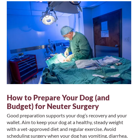
How to Prepare Your Dog (and
Budget) for Neuter Surgery
Good preparation supports your dog’s recovery and your
wallet. Aim to keep your dog at a healthy, steady weight
with a vet-approved diet and regular exercise. Avoid
scheduling surgery when your dog has vomiting, diarrhea,