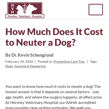
Skip
to
content
How Much Does It Cost
to Neuter a Dog?
By Dr. Kevin Schengrund
February 24, 2026
| Posted in:
Preventive Care Tips
| Tags:
Dogs
,
Spaying & Neutering
You want to know how much it costs to neuter a dog? The
honest answer is that it depends on several factors- size,
age, health, and where the surgery happens, all affect price.
At Hershey Veterinary Hospital, our AAHA-accredited
team provides clear written estimates. We walk you