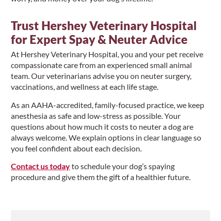
Trust Hershey Veterinary Hospital
for Expert Spay & Neuter Advice
At Hershey Veterinary Hospital, you and your pet receive
compassionate care from an experienced small animal
team. Our veterinarians advise you on neuter surgery,
vaccinations, and wellness at each life stage.
As an AAHA-accredited, family-focused practice, we keep
anesthesia as safe and low-stress as possible. Your
questions about how much it costs to neuter a dog are
always welcome. We explain options in clear language so
you feel confident about each decision.
Contact us today
to schedule your dog’s spaying
procedure and give them the gift of a healthier future.