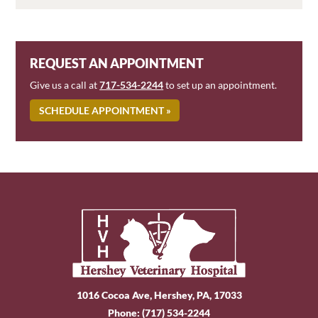
REQUEST AN APPOINTMENT
Give us a call at
717-534-2244
to set up an appointment.
SCHEDULE APPOINTMENT »
1016 Cocoa Ave, Hershey, PA, 17033
Phone:
(717) 534-2244