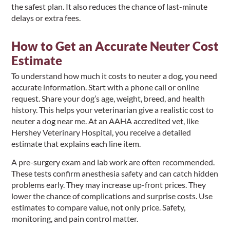
the safest plan. It also reduces the chance of last-minute
delays or extra fees.
How to Get an Accurate Neuter Cost
Estimate
To understand how much it costs to neuter a dog, you need
accurate information. Start with a phone call or online
request. Share your dog’s age, weight, breed, and health
history. This helps your veterinarian give a realistic cost to
neuter a dog near me. At an AAHA accredited vet, like
Hershey Veterinary Hospital, you receive a detailed
estimate that explains each line item.
A pre-surgery exam and lab work are often recommended.
These tests confirm anesthesia safety and can catch hidden
problems early. They may increase up-front prices. They
lower the chance of complications and surprise costs. Use
estimates to compare value, not only price. Safety,
monitoring, and pain control matter.