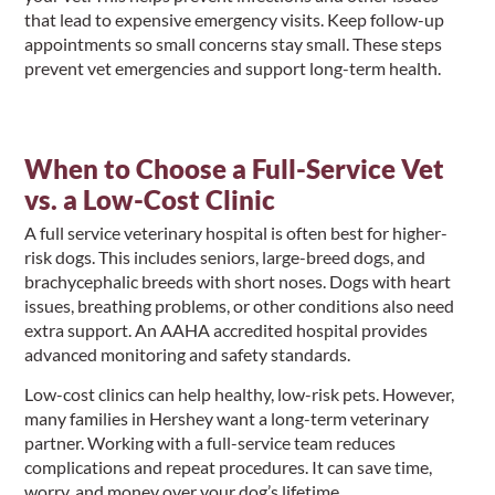
that lead to expensive emergency visits. Keep follow-up
appointments so small concerns stay small. These steps
prevent vet emergencies and support long-term health.
When to Choose a Full-Service Vet
vs. a Low-Cost Clinic
A full service veterinary hospital is often best for higher-
risk dogs. This includes seniors, large-breed dogs, and
brachycephalic breeds with short noses. Dogs with heart
issues, breathing problems, or other conditions also need
extra support. An AAHA accredited hospital provides
advanced monitoring and safety standards.
Low-cost clinics can help healthy, low-risk pets. However,
many families in Hershey want a long-term veterinary
partner. Working with a full-service team reduces
complications and repeat procedures. It can save time,
worry, and money over your dog’s lifetime.