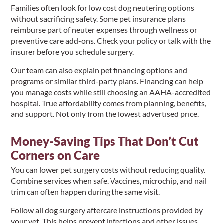
Families often look for low cost dog neutering options
without sacrificing safety. Some pet insurance plans
reimburse part of neuter expenses through wellness or
preventive care add-ons. Check your policy or talk with the
insurer before you schedule surgery.
Our team can also explain pet financing options and
programs or similar third-party plans. Financing can help
you manage costs while still choosing an AAHA-accredited
hospital. True affordability comes from planning, benefits,
and support. Not only from the lowest advertised price.
Money-Saving Tips That Don’t Cut
Corners on Care
You can lower pet surgery costs without reducing quality.
Combine services when safe. Vaccines, microchip, and nail
trim can often happen during the same visit.
Follow all dog surgery aftercare instructions provided by
your vet. This helps prevent infections and other issues