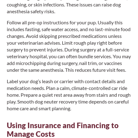
coughing, or skin infections. These issues can raise dog
anesthesia safety risks.
Follow all pre-op instructions for your pup. Usually this
includes fasting, safe water access, and no last-minute food
changes. Avoid skipping prescribed medications unless
your veterinarian advises. Limit rough play right before
surgery to prevent injuries. During surgery at a full-service
veterinary hospital, you can often bundle services. You may
add microchipping during surgery, nail trim, or vaccines
under the same anesthesia. This reduces future visit fees.
Label your dog’s leash or carrier with contact details and
medication needs. Plan a calm, climate-controlled car ride
home. Prepare a quiet rest area away from stairs and rough
play. Smooth dog neuter recovery time depends on careful
home care and smart planning.
Using Insurance and Financing to
Manage Costs