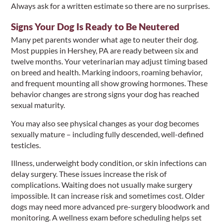
Always ask for a written estimate so there are no surprises.
Signs Your Dog Is Ready to Be Neutered
Many pet parents wonder what age to neuter their dog.
Most puppies in Hershey, PA are ready between six and
twelve months. Your veterinarian may adjust timing based
on breed and health. Marking indoors, roaming behavior,
and frequent mounting all show growing hormones. These
behavior changes are strong signs your dog has reached
sexual maturity.
You may also see physical changes as your dog becomes
sexually mature – including fully descended, well-defined
testicles.
Illness, underweight body condition, or skin infections can
delay surgery. These issues increase the risk of
complications. Waiting does not usually make surgery
impossible. It can increase risk and sometimes cost. Older
dogs may need more advanced pre-surgery bloodwork and
monitoring. A wellness exam before scheduling helps set