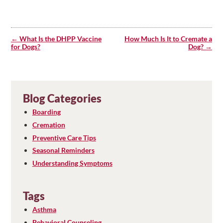
Post
navigation
What Is the DHPP Vaccine
How Much Is It to Cremate a
for Dogs?
Dog?
Blog Categories
Boarding
Cremation
Preventive Care Tips
Seasonal Reminders
Understanding Symptoms
Tags
Asthma
Behavioral Counseling