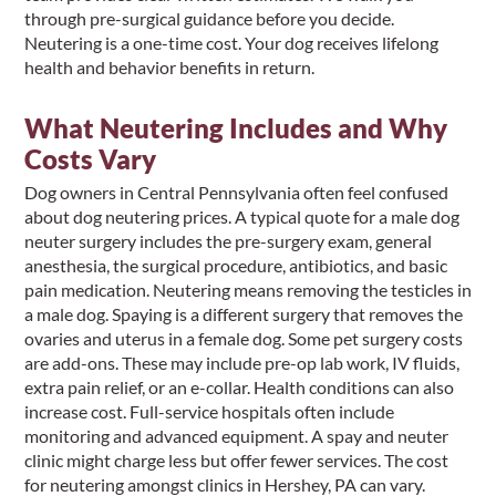
through pre-surgical guidance before you decide.
Neutering is a one-time cost. Your dog receives lifelong
health and behavior benefits in return.
What Neutering Includes and Why
Costs Vary
Dog owners in Central Pennsylvania often feel confused
about dog neutering prices. A typical quote for a male dog
neuter surgery includes the pre-surgery exam, general
anesthesia, the surgical procedure, antibiotics, and basic
pain medication. Neutering means removing the testicles in
a male dog. Spaying is a different surgery that removes the
ovaries and uterus in a female dog. Some pet surgery costs
are add-ons. These may include pre-op lab work, IV fluids,
extra pain relief, or an e-collar. Health conditions can also
increase cost. Full-service hospitals often include
monitoring and advanced equipment. A spay and neuter
clinic might charge less but offer fewer services. The cost
for neutering amongst clinics in Hershey, PA can vary.