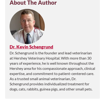
About The Author
Dr. Kevin Schengrund
Dr. Schengrund is the founder and lead veterinarian
at Hershey Veterinary Hospital. With more than 30
years of experience, he is well known throughout the
Hershey area for his compassionate approach, clinical
expertise, and commitment to patient-centered care.
As a trusted small animal veterinarian, Dr.
Schengrund provides individualized treatment for
dogs, cats, rabbits, guinea pigs, and other small pets.