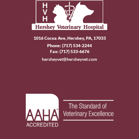
1016 Cocoa Ave, Hershey, PA, 17033
Phone:
(717) 534-2244
Fax: (717) 533-6676
hersheyvet@hersheyvet.com