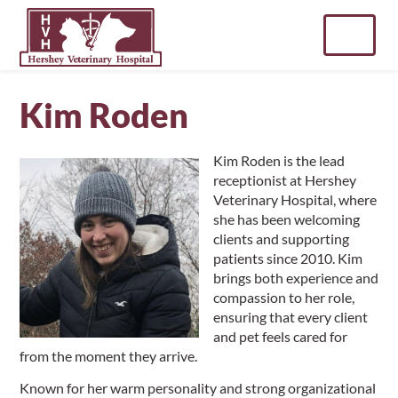
Skip
to
content
Kim Roden
Kim Roden is the lead
receptionist at Hershey
Veterinary Hospital, where
she has been welcoming
clients and supporting
patients since 2010. Kim
brings both experience and
compassion to her role,
ensuring that every client
and pet feels cared for
from the moment they arrive.
Known for her warm personality and strong organizational