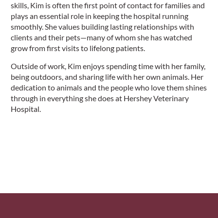
skills, Kim is often the first point of contact for families and
plays an essential role in keeping the hospital running
smoothly. She values building lasting relationships with
clients and their pets—many of whom she has watched
grow from first visits to lifelong patients.
Outside of work, Kim enjoys spending time with her family,
being outdoors, and sharing life with her own animals. Her
dedication to animals and the people who love them shines
through in everything she does at Hershey Veterinary
Hospital.